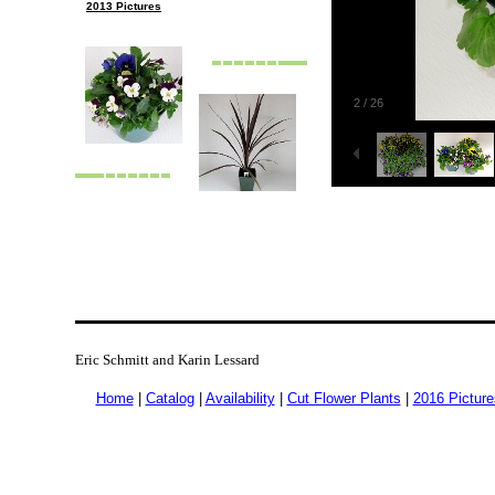
2013 Pictures
2
/
26
Eric Schmitt and Karin Lessard
Home
|
Catalog
|
Availability
|
Cut Flower Plants
|
2016 Picture