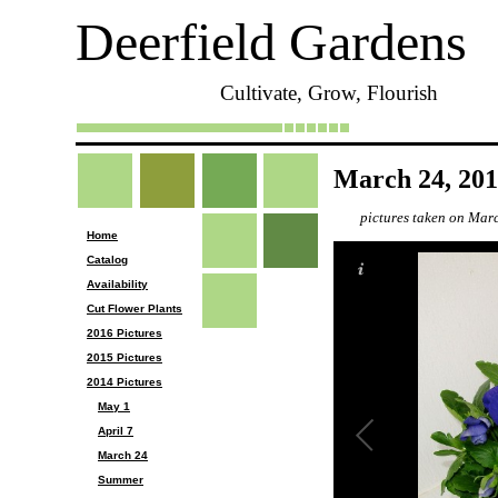
Deerfield Gardens
Cultivate, Grow, Flourish
March 24, 20
pictures taken on Mar
Home
Catalog
Availability
Cut Flower Plants
2016 Pictures
2015 Pictures
2014 Pictures
May 1
April 7
March 24
Summer